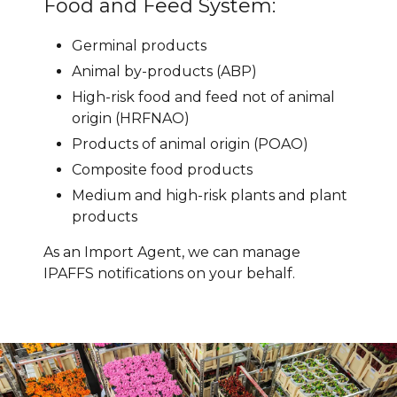
Food and Feed System:
Germinal products
Animal by-products (ABP)
High-risk food and feed not of animal
origin (HRFNAO)
Products of animal origin (POAO)
Composite food products
Medium and high-risk plants and plant
products
As an Import Agent, we can manage
IPAFFS notifications on your behalf.