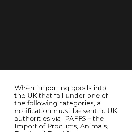
When importing goods into
the UK that fall under one of
the following categories, a
notification must be sent to UK
authorities via IPAFFS – the
Import of Products, Animals,