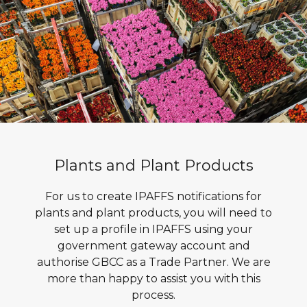
Plants and Plant Products
For us to create IPAFFS notifications for
plants and plant products, you will need to
set up a profile in IPAFFS using your
government gateway account and
authorise GBCC as a Trade Partner. We are
more than happy to assist you with this
process.