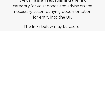
We can assist in establishing the risk
category for your goods and advise on the
necessary accompanying documentation
for entry into the UK.
The links below may be useful:
Import of Products, Animals, Food and
Feed System
Risk Categories for Animal and Animal
Product Imports to Great Britain
Talk to Us