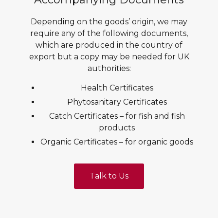
Depending on the goods’ origin, we may
require any of the following documents,
which are produced in the country of
export but a copy may be needed for UK
authorities:
Health Certificates
Phytosanitary Certificates
Catch Certificates – for fish and fish
products
Organic Certificates – for organic goods
Talk to Us