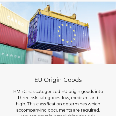
EU Origin Goods
HMRC has categorized EU origin goods into
three risk categories: low, medium, and
high. This classification determines which
accompanying documents are required.