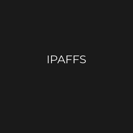
IPAFFS