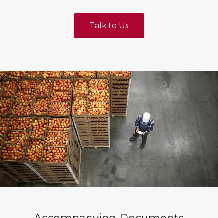
Talk to Us
Accompanying Documents