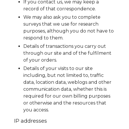
If you contact us, we may keep a
record of that correspondence.
We may also ask you to complete
surveys that we use for research
purposes, although you do not have to
respond to them.
Details of transactions you carry out
through our site and of the fulfilment
of your orders.
Details of your visits to our site
including, but not limited to, traffic
data, location data, weblogs and other
communication data, whether this is
required for our own billing purposes
or otherwise and the resources that
you access.
IP addresses