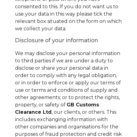
consented to this. If you do not want us to
use your data in this way please tick the
relevant box situated on the form on which
we collect your data.
Disclosure of your information
We may disclose your personal information
to third parties if we are under a duty to
disclose or share your personal data in
order to comply with any legal obligation,
or in order to enforce or apply our terms of
use or terms and conditions of supply and
other agreements; or to protect the rights,
property, or safety of
GB Customs
Clearance Ltd
, our clients, or others. This
includes exchanging information with
other companies and organisations for the
purposes of fraud protection and credit risk