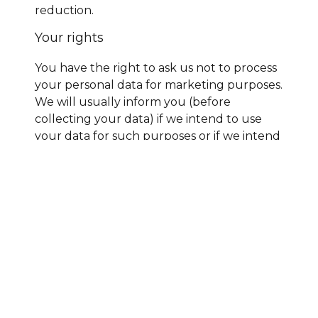
reduction.
Your rights
You have the right to ask us not to process
your personal data for marketing purposes.
We will usually inform you (before
collecting your data) if we intend to use
your data for such purposes or if we intend
to disclose your information to any third
party for such purposes. You can exercise
your right to prevent such processing by
checking certain boxes on the forms we
use to collect your data. You can also
exercise the right at any time by contacting
us at
sales@gbcustomsclearance.com
.
Our site may, from time to time, contain
links to and from websites operated by
third parties. If you follow a link to any of