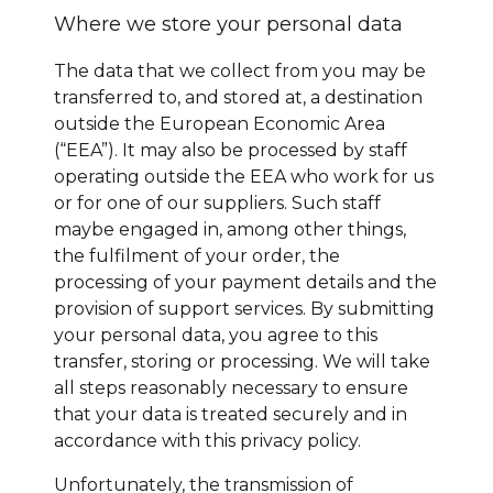
Where we store your personal data
The data that we collect from you may be
transferred to, and stored at, a destination
outside the European Economic Area
(“EEA”). It may also be processed by staff
operating outside the EEA who work for us
or for one of our suppliers. Such staff
maybe engaged in, among other things,
the fulfilment of your order, the
processing of your payment details and the
provision of support services. By submitting
your personal data, you agree to this
transfer, storing or processing. We will take
all steps reasonably necessary to ensure
that your data is treated securely and in
accordance with this privacy policy.
Unfortunately, the transmission of