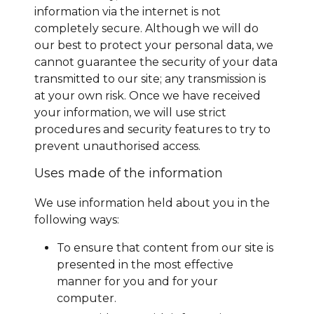
information via the internet is not
completely secure. Although we will do
our best to protect your personal data, we
cannot guarantee the security of your data
transmitted to our site; any transmission is
at your own risk. Once we have received
your information, we will use strict
procedures and security features to try to
prevent unauthorised access.
Uses made of the information
We use information held about you in the
following ways:
To ensure that content from our site is
presented in the most effective
manner for you and for your
computer.