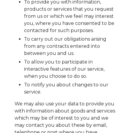
To provide you with information,
products or services that you request
from us or which we feel may interest
you, where you have consented to be
contacted for such purposes.
To carry out our obligations arising
from any contracts entered into
between you and us.
To allow you to participate in
interactive features of our service,
when you choose to do so.
To notify you about changes to our
service.
We may also use your data to provide you
with information about goods and services
which may be of interest to you and we
may contact you about these by email,
telephone or post where you have