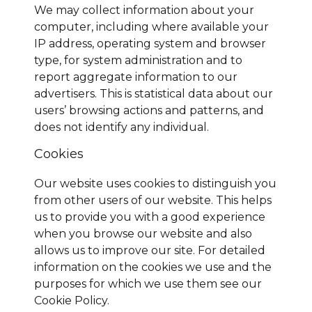
We may collect information about your
computer, including where available your
IP address, operating system and browser
type, for system administration and to
report aggregate information to our
advertisers. This is statistical data about our
users’ browsing actions and patterns, and
does not identify any individual.
Cookies
Our website uses cookies to distinguish you
from other users of our website. This helps
us to provide you with a good experience
when you browse our website and also
allows us to improve our site. For detailed
information on the cookies we use and the
purposes for which we use them see our
Cookie Policy.