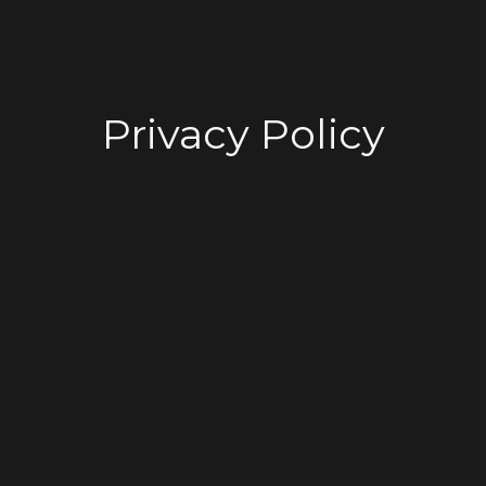
Privacy Policy