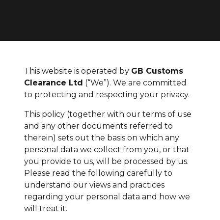
This website is operated by
GB Customs
Clearance Ltd
(“We”). We are committed
to protecting and respecting your privacy.
This policy (together with our terms of use
and any other documents referred to
therein) sets out the basis on which any
personal data we collect from you, or that
you provide to us, will be processed by us.
Please read the following carefully to
understand our views and practices
regarding your personal data and how we
will treat it.