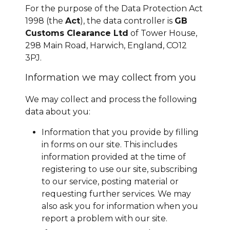
For the purpose of the Data Protection Act
1998 (the
Act
), the data controller is
GB
Customs Clearance Ltd
of Tower House,
298 Main Road, Harwich, England, CO12
3PJ.
Information we may collect from you
We may collect and process the following
data about you:
Information that you provide by filling
in forms on our site. This includes
information provided at the time of
registering to use our site, subscribing
to our service, posting material or
requesting further services. We may
also ask you for information when you
report a problem with our site.