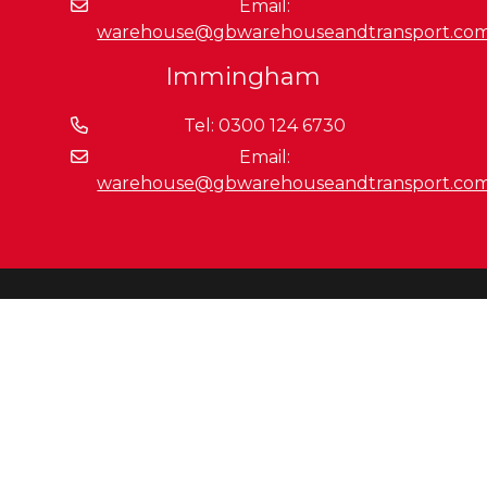
Email:
warehouse@gbwarehouseandtransport.co
Immingham
Tel: 0300 124 6730
Email:
warehouse@gbwarehouseandtransport.co
Getting Around