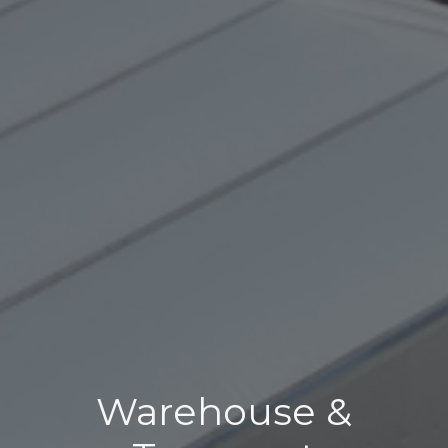
Warehouse &