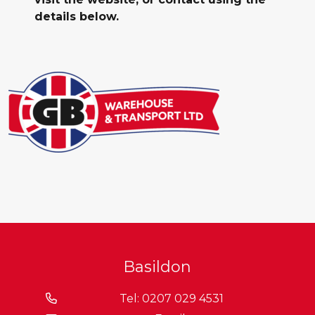
details below.
Basildon
Tel: 0207 029 4531