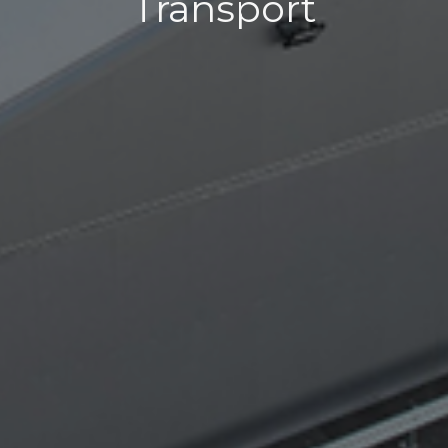
Transport