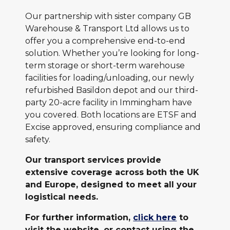
Our partnership with sister company GB
Warehouse & Transport Ltd allows us to
offer you a comprehensive end-to-end
solution. Whether you’re looking for long-
term storage or short-term warehouse
facilities for loading/unloading, our newly
refurbished Basildon depot and our third-
party 20-acre facility in Immingham have
you covered. Both locations are ETSF and
Excise approved, ensuring compliance and
safety.
Our transport services provide
extensive coverage across both the UK
and Europe, designed to meet all your
logistical needs.
For further information,
click here
to
visit the website, or contact using the