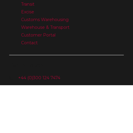
Transit
Excise
Customs Warehousing
Warehouse & Transport
Customer Portal
Contact
Get in Touch
+44 (0)300 124 7474
Sales@GBcustomsclearance.com
GB Customs Clearance Ltd
Tower Offices, Main Road
Harwich
Essex
CO12 3PJ