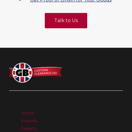
Talk to Us
Getting Around
Home
Imports
Exports