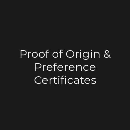
Proof of Origin &
Preference
Certificates